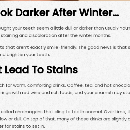
ok Darker After Winter…
ought your teeth seem a little dull or darker than usual? You’
 staining and discoloration after the winter months.
s that aren’t exactly smile-friendly. The good news is that 
and brighten your teeth.
t Lead To Stains
h for warm, comforting drinks. Coffee, tea, and hot chocol
rings with red wine and rich foods, and your enamel may st
called chromogens that cling to tooth enamel. Over time, 
 or dull. On top of that, many of these drinks are slightly a
for stains to set in.