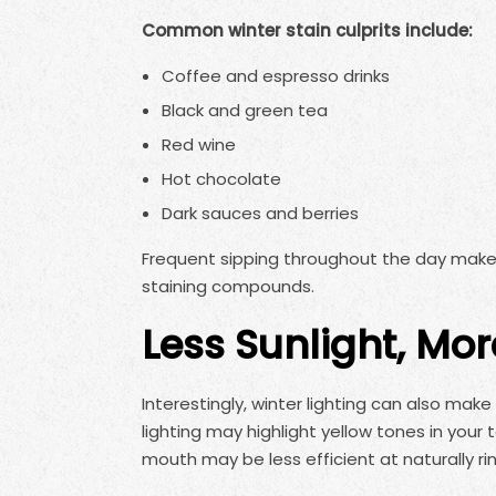
Common winter stain culprits include:
Coffee and espresso drinks
Black and green tea
Red wine
Hot chocolate
Dark sauces and berries
Frequent sipping throughout the day make
staining compounds.
Less Sunlight, Mor
Interestingly, winter lighting can also mak
lighting may highlight yellow tones in your
mouth may be less efficient at naturally ri