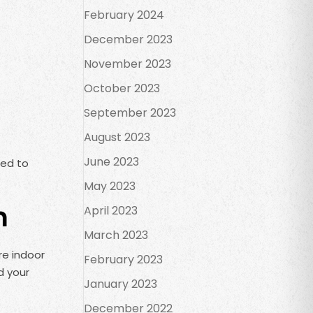
February 2024
December 2023
November 2023
October 2023
September 2023
August 2023
June 2023
sed to
May 2023
n
April 2023
March 2023
re indoor
February 2023
d your
January 2023
December 2022