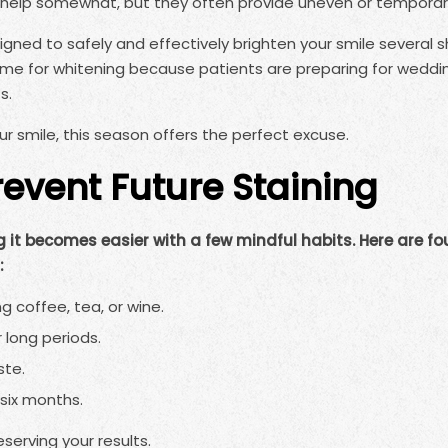
help somewhat, but they often provide uneven or temporary
gned to safely and effectively brighten your smile several s
time for whitening because patients are preparing for weddi
s.
r smile, this season offers the perfect excuse.
event Future Staining
 it becomes easier with a few mindful habits. Here are fo
:
g coffee, tea, or wine.
 long periods.
ste.
six months.
serving your results.