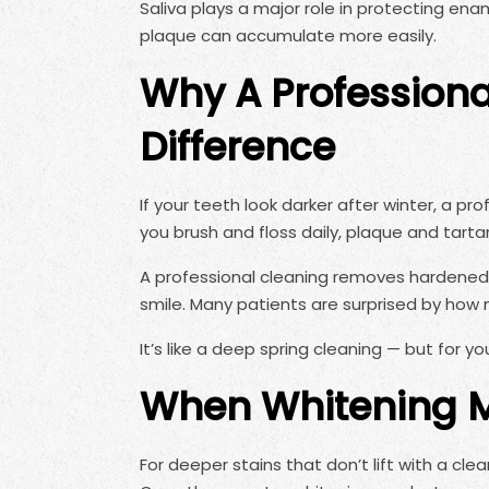
Saliva plays a major role in protecting ena
plaque can accumulate more easily.
Why A Professiona
Difference
If your teeth look darker after winter, a pro
you brush and floss daily, plaque and tartar
A professional cleaning removes hardened b
smile. Many patients are surprised by how mu
It’s like a deep spring cleaning — but for yo
When Whitening M
For deeper stains that don’t lift with a cl