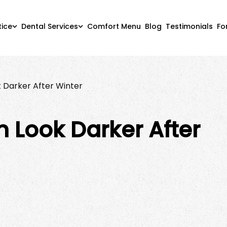
tice
Dental Services
Comfort Menu
Blog
Testimonials
Fo
 Darker After Winter
 Look Darker After