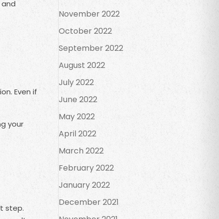
s and
November 2022
October 2022
September 2022
August 2022
July 2022
on. Even if
June 2022
May 2022
ng your
April 2022
March 2022
February 2022
January 2022
December 2021
t step.