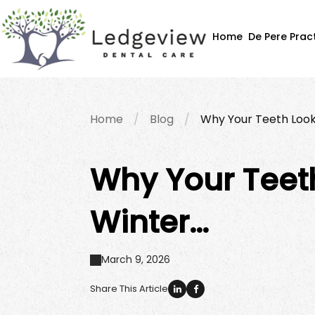
Home
De Pere Prac
Home
Blog
Why Your Teeth Look
Why Your Teeth
Winter…
March 9, 2026
Share This Article