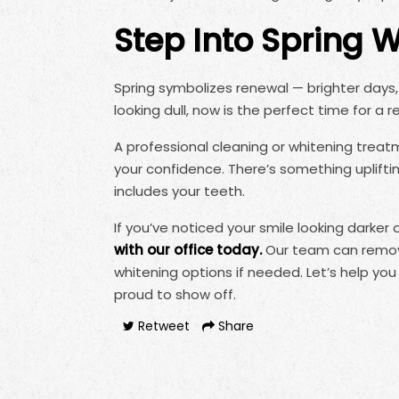
Step Into Spring 
Spring symbolizes renewal — brighter days, 
looking dull, now is the perfect time for a r
A professional cleaning or whitening trea
your confidence. There’s something uplift
includes your teeth.
If you’ve noticed your smile looking darker a
with our office today.
Our team can remove
whitening options if needed. Let’s help you
proud to show off.
Retweet
Share