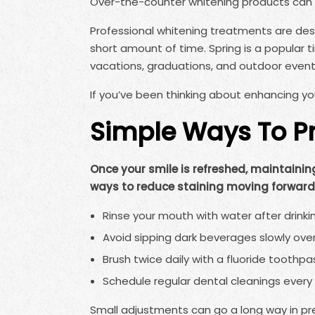
Over-the-counter whitening products can 
Professional whitening treatments are desi
short amount of time. Spring is a popular 
vacations, graduations, and outdoor event
If you’ve been thinking about enhancing you
Simple Ways To Pr
Once your smile is refreshed, maintaining
ways to reduce staining moving forward
Rinse your mouth with water after drinkin
Avoid sipping dark beverages slowly over
Brush twice daily with a fluoride toothpa
Schedule regular dental cleanings every 
Small adjustments can go a long way in pre