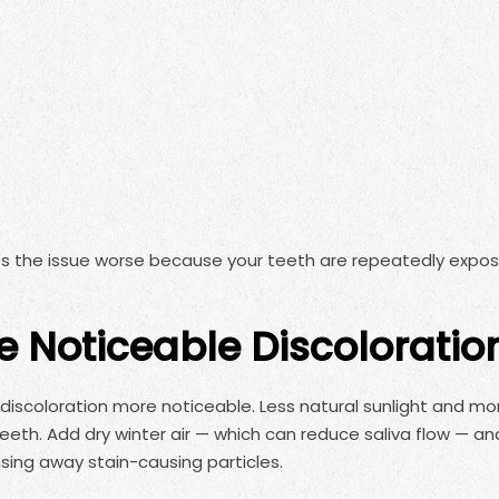
s the issue worse because your teeth are repeatedly expo
e Noticeable Discoloratio
e discoloration more noticeable. Less natural sunlight and mo
 teeth. Add dry winter air — which can reduce saliva flow — an
nsing away stain-causing particles.