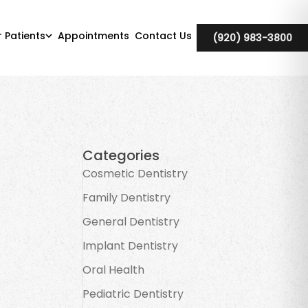
r Patients
Appointments
Contact Us
(920) 983-3800
Categories
Cosmetic Dentistry
Family Dentistry
General Dentistry
Implant Dentistry
Oral Health
Pediatric Dentistry