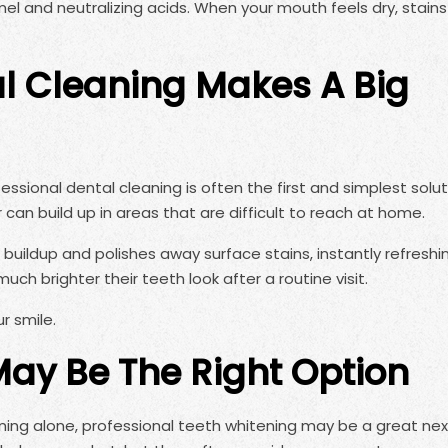
mel and neutralizing acids. When your mouth feels dry, stain
l Cleaning Makes A Big
fessional dental cleaning is often the first and simplest soluti
 can build up in areas that are difficult to reach at home.
uildup and polishes away surface stains, instantly refreshi
ch brighter their teeth look after a routine visit.
ur smile.
ay Be The Right Option
eaning alone, professional teeth whitening may be a great nex