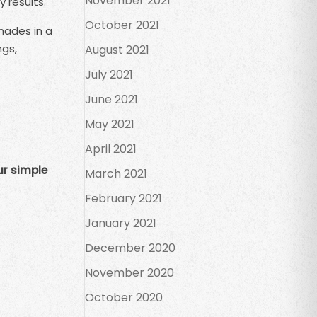
November 2021
 results.
October 2021
hades in a
ngs,
August 2021
July 2021
June 2021
May 2021
April 2021
ur simple
March 2021
February 2021
January 2021
December 2020
November 2020
October 2020