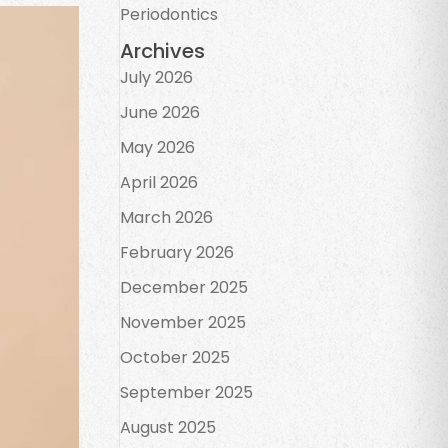
Periodontics
Archives
July 2026
June 2026
May 2026
April 2026
March 2026
February 2026
December 2025
November 2025
October 2025
September 2025
August 2025