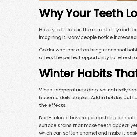
Why Your Teeth Lo
Have you looked in the mirror lately and th
imagining it. Many people notice increased
Colder weather often brings seasonal habit
offers the perfect opportunity to refresh 
Winter Habits Tha
When temperatures drop, we naturally reac
become daily staples. Add in holiday gathe
the effects.
Dark-colored beverages contain pigments 
surface stains that make teeth appear yellow
which can soften enamel and make it easier 