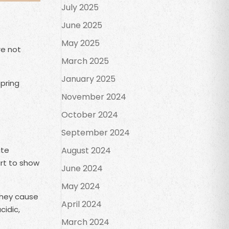
July 2025
June 2025
May 2025
re not
March 2025
January 2025
spring
November 2024
October 2024
September 2024
ate
August 2024
art to show
June 2024
May 2024
they cause
April 2024
cidic,
March 2024