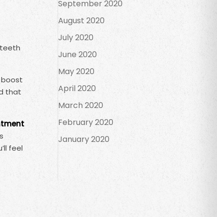
September 2020
August 2020
July 2020
 teeth
June 2020
May 2020
d boost
April 2020
d that
March 2020
February 2020
ntment
s
January 2020
ll feel