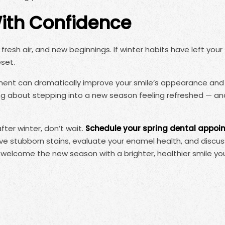
With Confidence
fresh air, and new beginnings. If winter habits have left your
eset.
tment can dramatically improve your smile’s appearance an
ing about stepping into a new season feeling refreshed — an
fter winter, don’t wait.
Schedule your spring dental appoi
 stubborn stains, evaluate your enamel health, and discus
 welcome the new season with a brighter, healthier smile you’