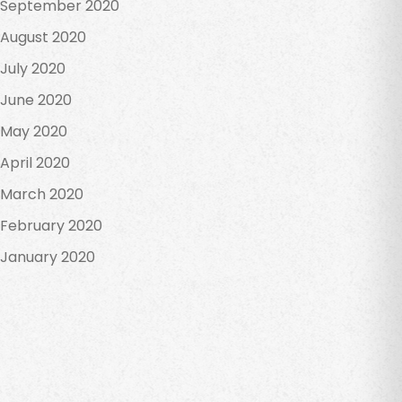
September 2020
August 2020
July 2020
June 2020
May 2020
April 2020
March 2020
February 2020
January 2020