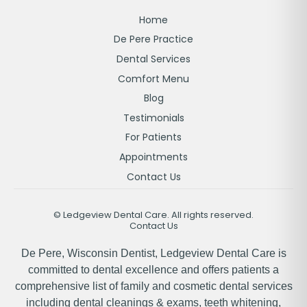
Home
De Pere Practice
Dental Services
Comfort Menu
Blog
Testimonials
For Patients
Appointments
Contact Us
©
Ledgeview Dental Care. All rights reserved.
Contact Us
De Pere, Wisconsin Dentist, Ledgeview Dental Care is
committed to dental excellence and offers patients a
comprehensive list of family and cosmetic dental services
including dental cleanings & exams, teeth whitening,