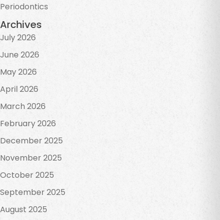
Periodontics
Archives
July 2026
June 2026
May 2026
April 2026
March 2026
February 2026
December 2025
November 2025
October 2025
September 2025
August 2025