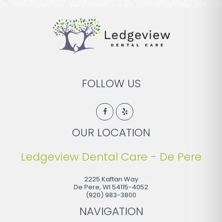
FOLLOW US
OUR LOCATION
Ledgeview Dental Care - De Pere
2225 Kaftan Way
De Pere
,
WI
54115-4052
(920) 983-3800
NAVIGATION