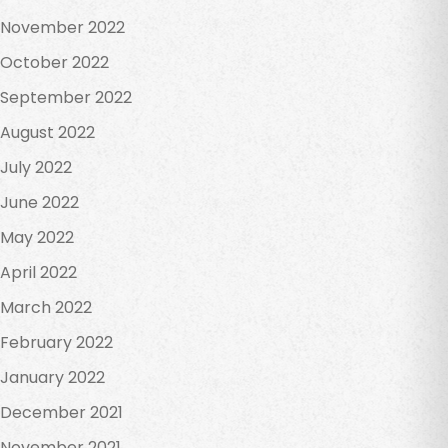
November 2022
October 2022
September 2022
August 2022
July 2022
June 2022
May 2022
April 2022
March 2022
February 2022
January 2022
December 2021
November 2021