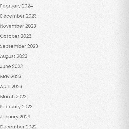
February 2024
December 2023
November 2023
October 2023
September 2023
August 2023
June 2023
May 2023
April 2023
March 2023
February 2023
January 2023
December 2022