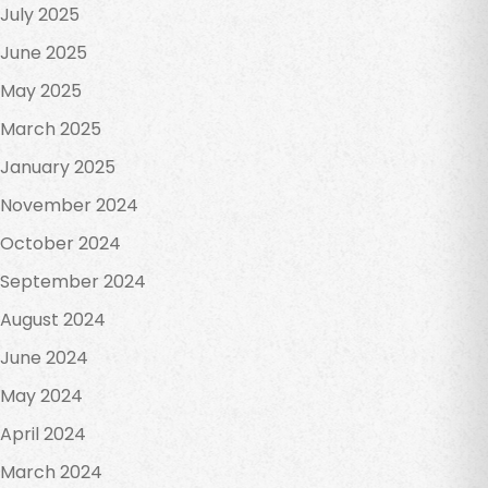
July 2025
June 2025
May 2025
March 2025
January 2025
November 2024
October 2024
September 2024
August 2024
June 2024
May 2024
April 2024
March 2024