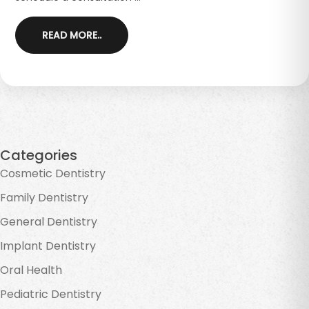
READ MORE..
Categories
Cosmetic Dentistry
Family Dentistry
General Dentistry
Implant Dentistry
Oral Health
Pediatric Dentistry