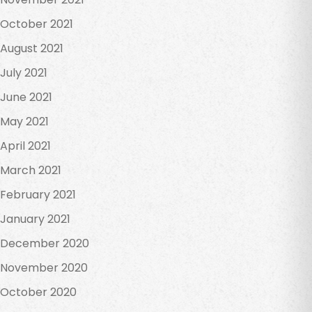
October 2021
August 2021
July 2021
June 2021
May 2021
April 2021
March 2021
February 2021
January 2021
December 2020
November 2020
October 2020