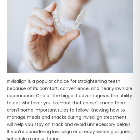
Invisalign is a popular choice for straightening teeth
because of its comfort, convenience, and nearly invisible
appearance. One of the biggest advantages is the ability
to eat whatever you like—but that doesn’t mean there
aren’t some important rules to follow. Knowing how to
manage meals and snacks during Invisalign treatment
will help you stay on track and avoid unnecessary delays.
If you’re considering Invisalign or already wearing aligners,
schedule a consultation ...