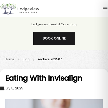
Ledgeview Dental Care Blog
BOOK ONLINE
Home
Blog
Archive 202507
Eating With Invisalign
July 8, 2025