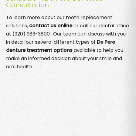
Consultation
To learn more about our tooth replacement
solutions,
contact us online
or call our dental office
at (920) 983-3800. Our team can discuss with you
in detail our several different types of
De Pere
denture treatment options
available to help you
make an informed decision about your smile and
oral health.