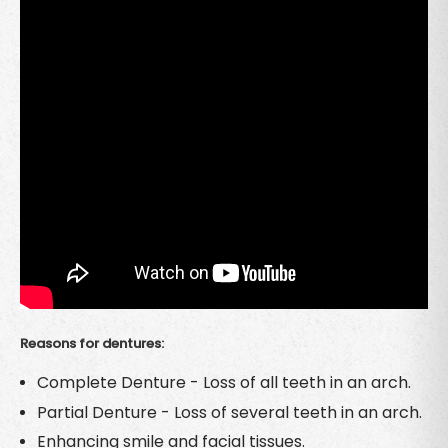
Reasons for dentures:
Complete Denture - Loss of all teeth in an arch.
Partial Denture - Loss of several teeth in an arch.
Enhancing smile and facial tissues.