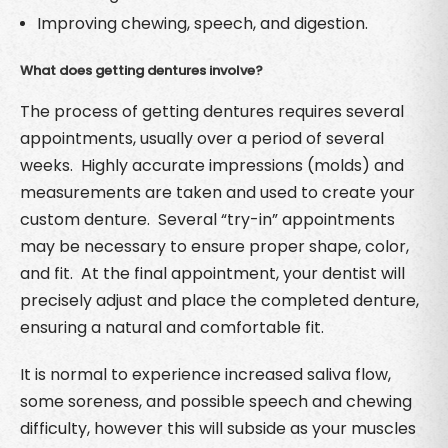
Improving chewing, speech, and digestion.
What does getting dentures involve?
The process of getting dentures requires several
appointments, usually over a period of several
weeks. Highly accurate impressions (molds) and
measurements are taken and used to create your
custom denture. Several “try-in” appointments
may be necessary to ensure proper shape, color,
and fit. At the final appointment, your dentist will
precisely adjust and place the completed denture,
ensuring a natural and comfortable fit.
It is normal to experience increased saliva flow,
some soreness, and possible speech and chewing
difficulty, however this will subside as your muscles