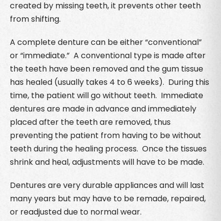
created by missing teeth, it prevents other teeth
from shifting.
A complete denture can be either “conventional”
or “immediate.” A conventional type is made after
the teeth have been removed and the gum tissue
has healed (usually takes 4 to 6 weeks). During this
time, the patient will go without teeth. Immediate
dentures are made in advance and immediately
placed after the teeth are removed, thus
preventing the patient from having to be without
teeth during the healing process. Once the tissues
shrink and heal, adjustments will have to be made.
Dentures are very durable appliances and will last
many years but may have to be remade, repaired,
or readjusted due to normal wear.