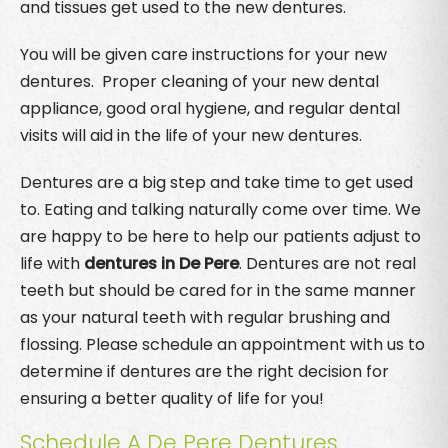
and tissues get used to the new dentures.
You will be given care instructions for your new
dentures. Proper cleaning of your new dental
appliance, good oral hygiene, and regular dental
visits will aid in the life of your new dentures.
Dentures are a big step and take time to get used
to. Eating and talking naturally come over time. We
are happy to be here to help our patients adjust to
life with
dentures in De Pere
. Dentures are not real
teeth but should be cared for in the same manner
as your natural teeth with regular brushing and
flossing. Please schedule an appointment with us to
determine if dentures are the right decision for
ensuring a better quality of life for you!
Schedule A De Pere Dentures