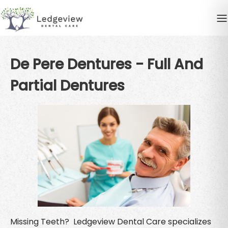
De Pere Dentures - Full And
Partial Dentures
Missing Teeth? Ledgeview Dental Care specializes