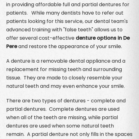
in providing affordable full and partial dentures for
patients. While many dentists have to refer out
patients looking for this service, our dental team's
advanced training with "false teeth" allows us to
offer several cost-effective
denture options in De
Pere
and restore the appearance of your smile.
A denture is a removable dental appliance and a
replacement for missing teeth and surrounding
tissue. They are made to closely resemble your
natural teeth and may even enhance your smile.
There are two types of dentures - complete and
partial dentures. Complete dentures are used
when all of the teeth are missing, while partial
dentures are used when some natural teeth
remain. A partial denture not only fills in the spaces