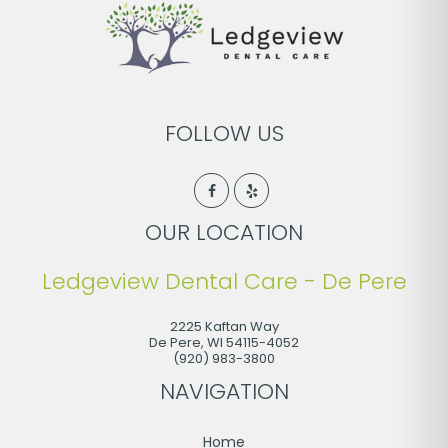
FOLLOW US
OUR LOCATION
Ledgeview Dental Care - De Pere
2225 Kaftan Way
De Pere
,
WI
54115-4052
(920) 983-3800
NAVIGATION
Home