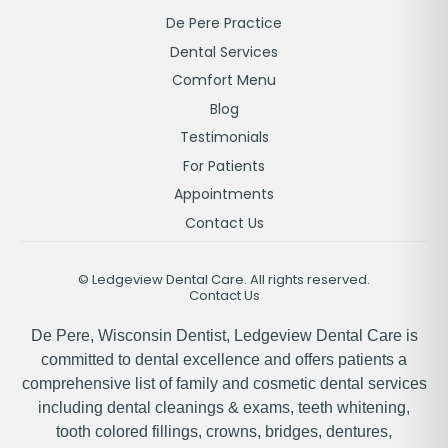
De Pere Practice
Dental Services
Comfort Menu
Blog
Testimonials
For Patients
Appointments
Contact Us
©
Ledgeview Dental Care. All rights reserved.
Contact Us
De Pere, Wisconsin Dentist, Ledgeview Dental Care is
committed to dental excellence and offers patients a
comprehensive list of family and cosmetic dental services
including dental cleanings & exams, teeth whitening,
tooth colored fillings, crowns, bridges, dentures,