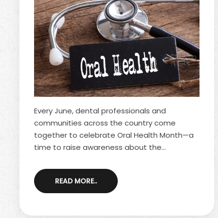
Every June, dental professionals and
communities across the country come
together to celebrate Oral Health Month—a
time to raise awareness about the
importance of maintaining a healthy mouth.
Oral health is often overlooked, but it plays a
READ MORE..
key role in your quality of life, from your ability
to eat and speak comfortably to your
confidence in your smile. By understanding