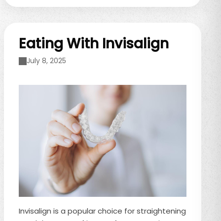
gum line. If you’ve noticed gum recession or
changes in your ...
Eating With Invisalign
July 8, 2025
Invisalign is a popular choice for straightening