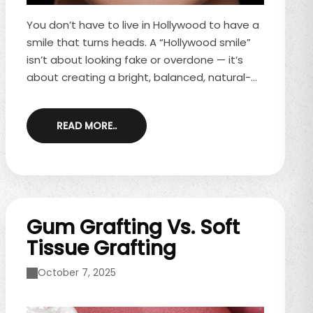
You don’t have to live in Hollywood to have a
smile that turns heads. A “Hollywood smile”
isn’t about looking fake or overdone — it’s
about creating a bright, balanced, natural-
looking smile that fits your face and
personality. That’s exactly what a smile
READ MORE..
makeover is designed to do. A smile
makeover combines cosmetic dental
treatments into a personalized plan that
enhances your smile while keeping it
comfortable, functional, and uniquely you.
What ...
Gum Grafting Vs. Soft
Tissue Grafting
October 7, 2025