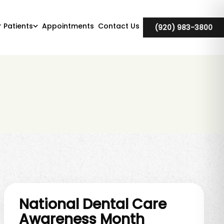
r Patients
Appointments
Contact Us
(920) 983-3800
National Dental Care
Awareness Month