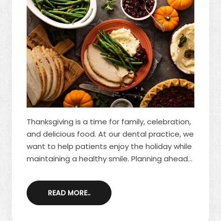
Thanksgiving is a time for family, celebration,
and delicious food. At our dental practice, we
want to help patients enjoy the holiday while
maintaining a healthy smile. Planning ahead
and choosing teeth-friendly options allows
you to indulge in seasonal favorites without
READ MORE..
worrying about tooth decay or enamel
damage. If you’re looking for ways to protect
your smile this holiday, schedule a visit with