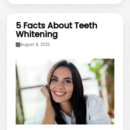
our team for personalized advice. Foods That
Support Oral Health Not ...
5 Facts About Teeth
Whitening
August 8, 2025