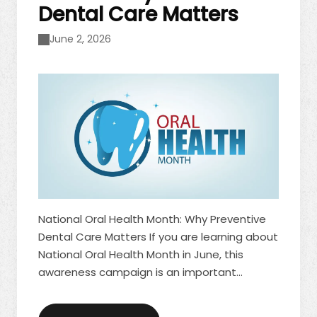
Dental Care Matters
June 2, 2026
National Oral Health Month: Why Preventive
Dental Care Matters If you are learning about
National Oral Health Month in June, this
awareness campaign is an important
reminder of how preventive care supports
lifelong dental health. At its core, National