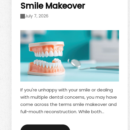
Smile Makeover
July 7, 2026
If you're unhappy with your smile or dealing
with multiple dental concerns, you may have
come across the terms smile makeover and
full-mouth reconstruction. While both
treatments can dramatically improve the
appearance of your teeth, they serve