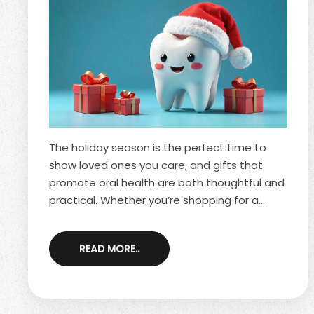
The holiday season is the perfect time to
show loved ones you care, and gifts that
promote oral health are both thoughtful and
practical. Whether you’re shopping for a
family member, a friend or even putting
together office gift exchanges, smile-friendly
READ MORE..
presents offer long-lasting benefits. They
support good dental habits, fit all ages and
help recipients start the new year feeling
confident about their oral health. As you plan