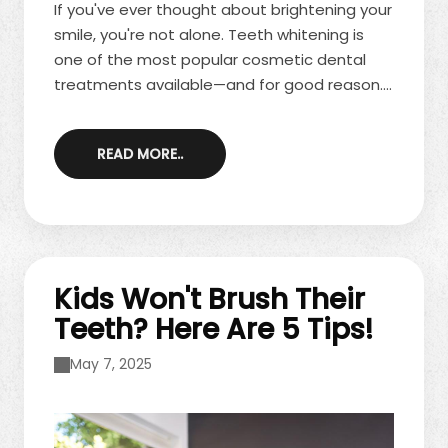
If you've ever thought about brightening your
smile, you're not alone. Teeth whitening is
one of the most popular cosmetic dental
treatments available—and for good reason.
Whether you're looking to enhance your
appearance or boost your confidence, a
READ MORE..
whiter smile can make a lasting impression.
At our office, we offer safe, professional
whitening options to help you achieve the
results you want. Contact us today to
schedule your consultation! Here are ...
Kids Won't Brush Their
Teeth? Here Are 5 Tips!
May 7, 2025