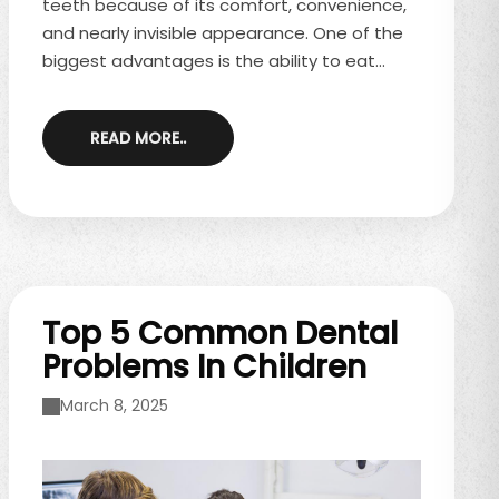
teeth because of its comfort, convenience,
and nearly invisible appearance. One of the
biggest advantages is the ability to eat
whatever you like—but that doesn’t mean
there aren’t some important rules to follow.
READ MORE..
Knowing how to manage meals and snacks
during Invisalign treatment will help you stay
on track and avoid unnecessary delays. If
you’re considering Invisalign or already
wearing aligners, schedule a consultation ...
Top 5 Common Dental
Problems In Children
March 8, 2025