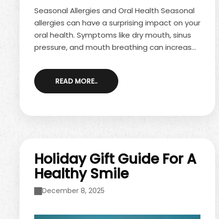
Seasonal Allergies and Oral Health Seasonal
allergies can have a surprising impact on your
oral health. Symptoms like dry mouth, sinus
pressure, and mouth breathing can increase
your risk of cavities and gum problems.
Managing seasonal allergies and maintaining
READ MORE..
good oral hygiene can help protect your
smile during allergy season. How Seasonal
Allergies Affect Oral Health Seasonal
allergies, especially common during spring
allergies, trigger inflammation in the sinuses
and nasal passages. This can lead to ...
Holiday Gift Guide For A
Healthy Smile
December 8, 2025