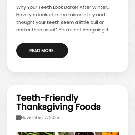
Why Your Teeth Look Darker After Winter…
Have you looked in the mirror lately and
thought your teeth seem a little dull or
darker than usual? You’re not imagining it.
Many people notice increased staining and
discoloration after the winter months. Colder
READ MORE..
weather often brings seasonal habits that
aren’t exactly smile-friendly. The good news
is that spring offers the perfect opportunity
to refresh and brighten your teeth. Winter
Habits That Lead to Stains ...
Teeth-Friendly
Thanksgiving Foods
November 7, 2025