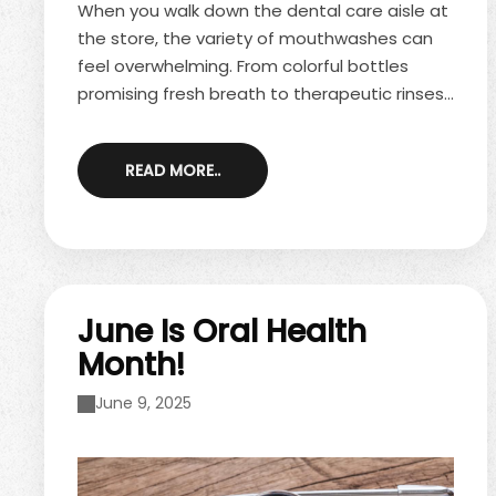
When you walk down the dental care aisle at
the store, the variety of mouthwashes can
feel overwhelming. From colorful bottles
promising fresh breath to therapeutic rinses
with dentist-approved benefits, it may leave
you wondering—are all mouthwashes the
READ MORE..
same, or do they really serve different
purposes? The truth is, not all mouthwashes
are created equal. Understanding the
differences can help you choose the one
that best supports your oral health needs.
Cosmetic Mouthwashes Cosmetic ...
June Is Oral Health
Month!
June 9, 2025