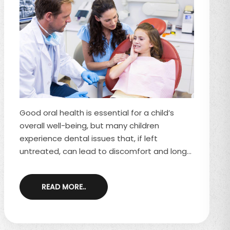
Good oral health is essential for a child’s
overall well-being, but many children
experience dental issues that, if left
untreated, can lead to discomfort and long-
term complications. While regular dental
visits and good oral hygiene habits help
READ MORE..
prevent many problems, some concerns still
arise due to diet, habits, and genetics. Here
are five common dental problems in children
and how to address them. 1. Tooth Decay