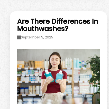
your holiday shopping, there are ...
Are There Differences In
Mouthwashes?
September 9, 2025