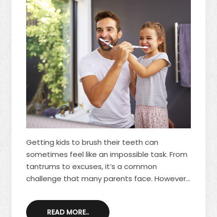
Getting kids to brush their teeth can
sometimes feel like an impossible task. From
tantrums to excuses, it’s a common
challenge that many parents face. However,
teaching children to take care of their teeth
is one of the most important lessons you
READ MORE..
can impart to them for their overall health.