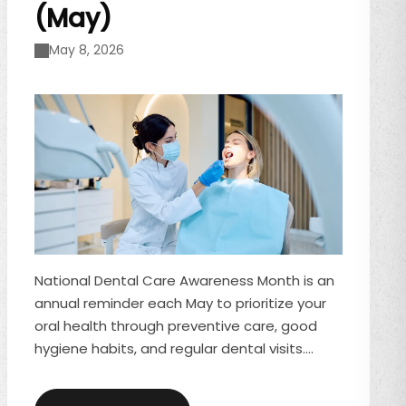
(May)
May 8, 2026
National Dental Care Awareness Month is an
annual reminder each May to prioritize your
oral health through preventive care, good
hygiene habits, and regular dental visits.
During this dental care month, patients are
encouraged to schedule checkups, improve