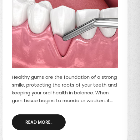
Healthy gums are the foundation of a strong
smile, protecting the roots of your teeth and
keeping your oral health in balance. When
gum tissue begins to recede or weaken, it
can expose the tooth roots, leading to
sensitivity, aesthetic concerns, and a higher
READ MORE..
risk of decay. Fortunately, gum grafting and
soft tissue grafting are two effective
treatments that restore and protect the