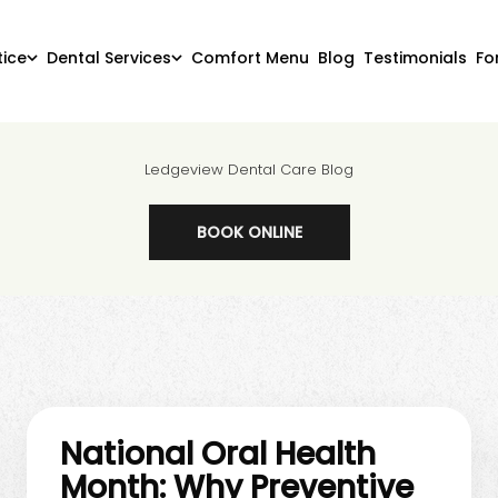
tice
Dental Services
Comfort Menu
Blog
Testimonials
Fo
Ledgeview Dental Care Blog
BOOK ONLINE
National Oral Health
Month: Why Preventive