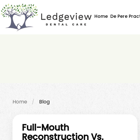
Home
De Pere Prac
Home
Blog
Full-Mouth
Reconstruction Vs.