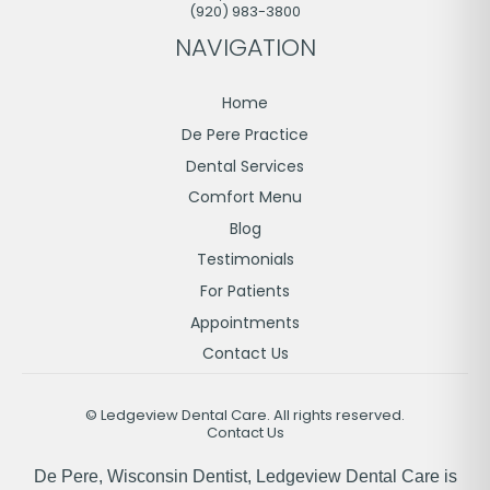
(920) 983-3800
NAVIGATION
Home
De Pere Practice
Dental Services
Comfort Menu
Blog
Testimonials
For Patients
Appointments
Contact Us
©
Ledgeview Dental Care. All rights reserved.
Contact Us
De Pere, Wisconsin Dentist, Ledgeview Dental Care is