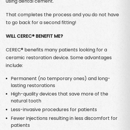
using dental cement.
That completes the process and you do not have
to go back for a second fitting!
WILL CEREC® BENEFIT ME?
CEREC® benefits many patients looking for a
ceramic restoration device. Some advantages
include:
Permanent (no temporary ones) and long-
lasting restorations
High-quality devices that save more of the
natural tooth
Less-invasive procedures for patients
Fewer injections resulting in less discomfort for
patients