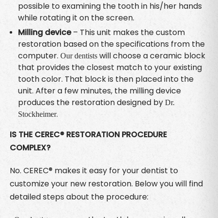
possible to examining the tooth in his/her hands
while rotating it on the screen.
Milling device
– This unit makes the custom
restoration based on the specifications from the
computer.
will choose a ceramic block
Our dentists
that provides the closest match to your existing
tooth color. That block is then placed into the
unit. After a few minutes, the milling device
produces the restoration designed by
Dr.
.
Stockheimer
IS THE CEREC® RESTORATION PROCEDURE
COMPLEX?
No. CEREC® makes it easy for your dentist to
customize your new restoration. Below you will find
detailed steps about the procedure: