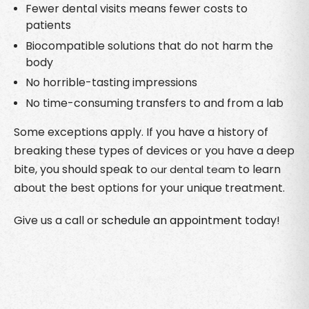
Fewer dental visits means fewer costs to
patients
Biocompatible solutions that do not harm the
body
No horrible-tasting impressions
No time-consuming transfers to and from a lab
Some exceptions apply. If you have a history of
breaking these types of devices or you have a deep
bite, you should speak to
to learn
our dental team
about the best options for your unique treatment.
Give us a call or
schedule an appointment
today!