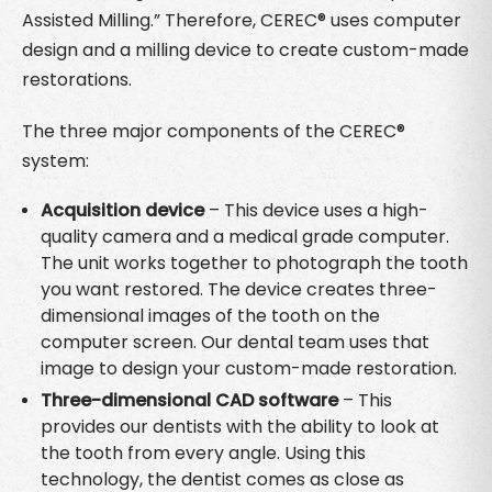
Assisted Milling.” Therefore, CEREC® uses computer
design and a milling device to create custom-made
restorations.
The three major components of the CEREC®
system:
Acquisition device
– This device uses a high-
quality camera and a medical grade computer.
The unit works together to photograph the tooth
you want restored. The device creates three-
dimensional images of the tooth on the
computer screen. Our dental team uses that
image to design your custom-made restoration.
Three-dimensional CAD software
– This
provides our dentists with the ability to look at
the tooth from every angle. Using this
technology, the dentist comes as close as