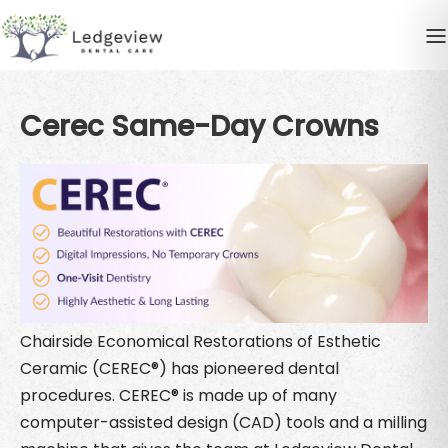
Cerec Same-Day Crowns
Chairside Economical Restorations of Esthetic
Ceramic (CEREC®) has pioneered dental
procedures. CEREC® is made up of many
computer-assisted design (CAD) tools and a milling