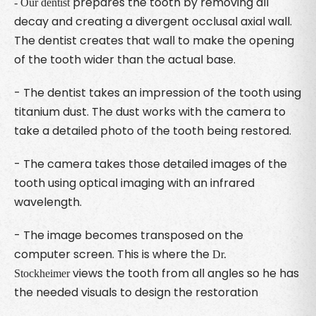
prepares the tooth by removing all
- Our dentist
decay and creating a divergent occlusal axial wall.
The dentist creates that wall to make the opening
of the tooth wider than the actual base.
- The dentist takes an impression of the tooth using
titanium dust. The dust works with the camera to
take a detailed photo of the tooth being restored.
- The camera takes those detailed images of the
tooth using optical imaging with an infrared
wavelength.
- The image becomes transposed on the
computer screen. This is where the
Dr.
views the tooth from all angles so he has
Stockheimer
the needed visuals to design the restoration