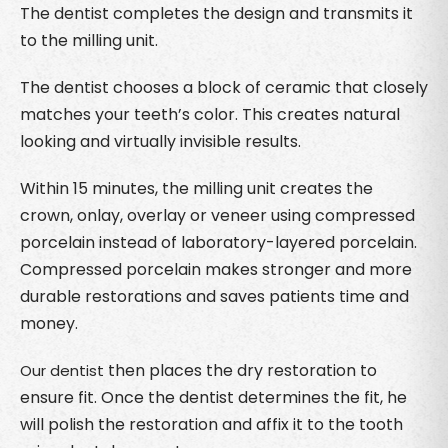
The dentist completes the design and transmits it
to the milling unit.
The dentist chooses a block of ceramic that closely
matches your teeth’s color. This creates natural
looking and virtually invisible results.
Within 15 minutes, the milling unit creates the
crown, onlay, overlay or veneer using compressed
porcelain instead of laboratory-layered porcelain.
Compressed porcelain makes stronger and more
durable restorations and saves patients time and
money.
then places the dry restoration to
Our dentist
ensure fit. Once the dentist determines the fit, he
will polish the restoration and affix it to the tooth