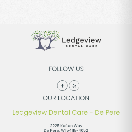
FOLLOW US
OUR LOCATION
Ledgeview Dental Care - De Pere
2225 Kaftan Way
De Pere
,
WI
54115-4052