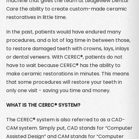
machine that gives the team at Ledgeview Dental
Care the ability to create custom-made ceramic
restoratives in little time.
In the past, patients would have endured many
procedures, and a lot of lag time in between those,
to restore damaged teeth with crowns, lays, inlays
or dental veneers. With CEREC®, patients do not
have to wait because CEREC® has the ability to
make ceramic restorations in minutes. This means
that some procedures will restore your teeth in
only one visit - saving you time and money.
WHAT IS THE CEREC® SYSTEM?
The CEREC® system is also referred to as a CAD-
CAM system. Simply put, CAD stands for “Computer
Assisted Design” and CAM stands for “Computer