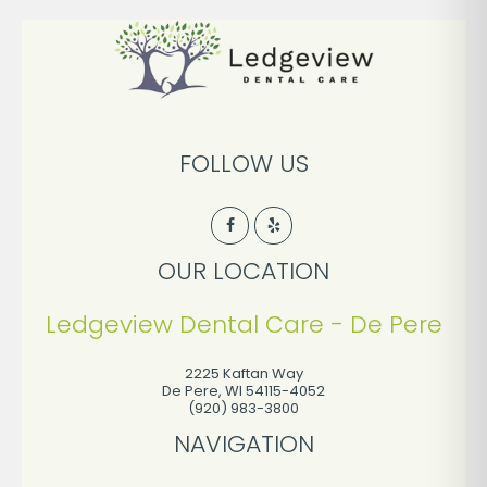
FOLLOW US
OUR LOCATION
Ledgeview Dental Care - De Pere
2225 Kaftan Way
De Pere
,
WI
54115-4052
(920) 983-3800
NAVIGATION