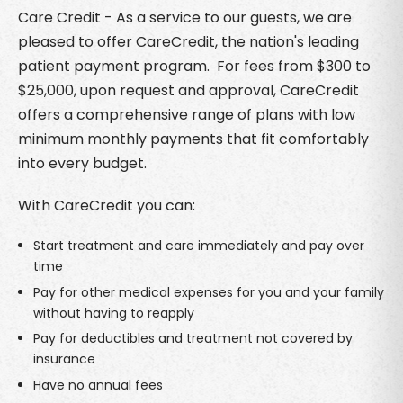
Care Credit - As a service to our guests, we are
pleased to offer CareCredit, the nation's leading
patient payment program. For fees from $300 to
$25,000, upon request and approval, CareCredit
offers a comprehensive range of plans with low
minimum monthly payments that fit comfortably
into every budget.
With CareCredit you can:
Start treatment and care immediately and pay over
time
Pay for other medical expenses for you and your family
without having to reapply
Pay for deductibles and treatment not covered by
insurance
Have no annual fees