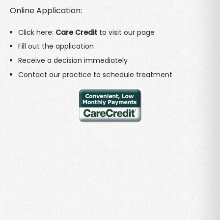
Online Application:
Click here:
Care Credit
to visit our page
Fill out the application
Receive a decision immediately
Contact our practice to schedule treatment