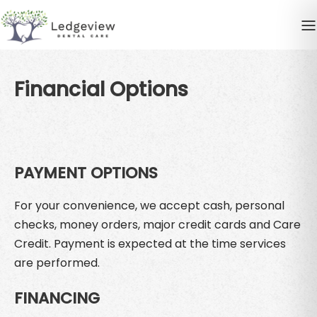
Financial Options
PAYMENT OPTIONS
For your convenience, we accept cash, personal
checks, money orders, major credit cards and Care
Credit. Payment is expected at the time services
are performed.
FINANCING