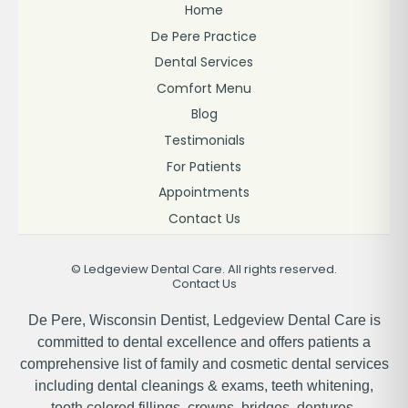
Home
De Pere Practice
Dental Services
Comfort Menu
Blog
Testimonials
For Patients
Appointments
Contact Us
©
Ledgeview Dental Care. All rights reserved.
Contact Us
De Pere, Wisconsin Dentist, Ledgeview Dental Care is
committed to dental excellence and offers patients a
comprehensive list of family and cosmetic dental services
including dental cleanings & exams, teeth whitening,
tooth colored fillings, crowns, bridges, dentures,