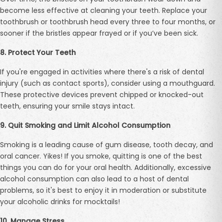
become less effective at cleaning your teeth. Replace your
toothbrush or toothbrush head every three to four months, or
sooner if the bristles appear frayed or if you’ve been sick.
8. Protect Your Teeth
If you're engaged in activities where there's a risk of dental
injury (such as contact sports), consider using a mouthguard.
These protective devices prevent chipped or knocked-out
teeth, ensuring your smile stays intact.
9. Quit Smoking and Limit Alcohol Consumption
Smoking is a leading cause of gum disease, tooth decay, and
oral cancer. Yikes! If you smoke, quitting is one of the best
things you can do for your oral health. Additionally, excessive
alcohol consumption can also lead to a host of dental
problems, so it's best to enjoy it in moderation or substitute
your alcoholic drinks for mocktails!
10. Manage Stress