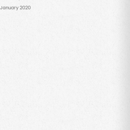
January 2020