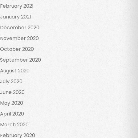
February 2021
January 2021
December 2020
November 2020
October 2020
September 2020
August 2020
July 2020
June 2020
May 2020
April 2020
March 2020
February 2020