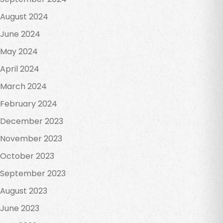
August 2024
June 2024
May 2024
April 2024
March 2024
February 2024
December 2023
November 2023
October 2023
September 2023
August 2023
June 2023