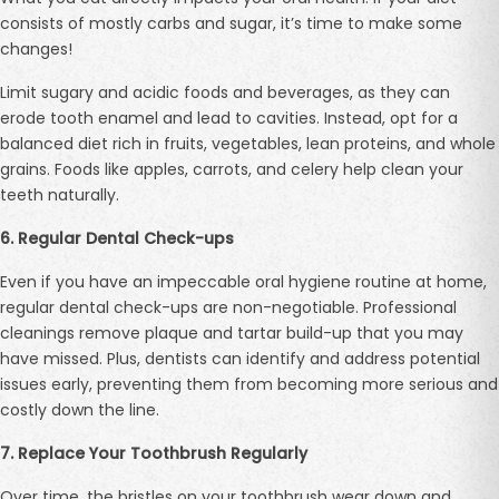
consists of mostly carbs and sugar, it’s time to make some
changes!
Limit sugary and acidic foods and beverages, as they can
erode tooth enamel and lead to cavities. Instead, opt for a
balanced diet rich in fruits, vegetables, lean proteins, and whole
grains. Foods like apples, carrots, and celery help clean your
teeth naturally.
6. Regular Dental Check-ups
Even if you have an impeccable oral hygiene routine at home,
regular dental check-ups are non-negotiable. Professional
cleanings remove plaque and tartar build-up that you may
have missed. Plus, dentists can identify and address potential
issues early, preventing them from becoming more serious and
costly down the line.
7. Replace Your Toothbrush Regularly
Over time, the bristles on your toothbrush wear down and