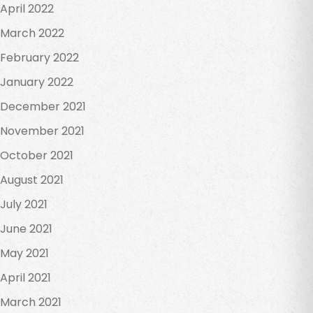
April 2022
March 2022
February 2022
January 2022
December 2021
November 2021
October 2021
August 2021
July 2021
June 2021
May 2021
April 2021
March 2021