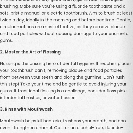
brushing. Make sure you're using a fluoride toothpaste and a
soft-bristle manual or electric toothbrush. Aim to brush at least
twice a day, ideally in the morning and before bedtime. Gentle,
circular motions are most effective, as they remove plaque
and food particles without causing damage to your enamel or
gums.
2. Master the Art of Flossing
Flossing is the unsung hero of dental hygiene. It reaches places
your toothbrush can't, removing plaque and food particles
from between your teeth and along the gumline. Don't rush
this step! Take your time and be gentle to avoid injuring your
gums. If traditional flossing is a challenge, consider floss picks,
interdental brushes, or water flossers.
3. Rinse with Mouthwash
Mouthwash helps kill bacteria, freshens your breath, and can
even strengthen enamel. Opt for an alcohol-free, fluoride-