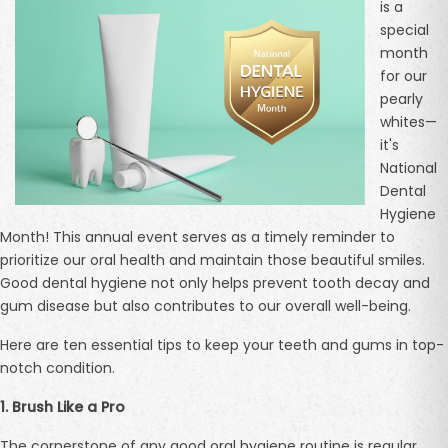
is a
special
month
for our
pearly
whites—
it's
National
Dental
Hygiene
Month! This annual event serves as a timely reminder to
prioritize our oral health and maintain those beautiful smiles.
Good dental hygiene not only helps prevent tooth decay and
gum disease but also contributes to our overall well-being.
Here are ten essential tips to keep your teeth and gums in top-
notch condition.
1. Brush Like a Pro
The cornerstone of any good oral hygiene routine is regular