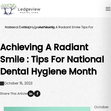
Home
Achieving A Radiant Smile Tips For National Dental Hygiene Month
Blog
Achieving A Radiant
Smile : Tips For National
Dental Hygiene Month
October 15, 2023
Share This Article
October